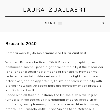
LAURA ZUALLAERT
MENU
Brussels 2040
Camera work by Jo Ackermans and Laura Zuallaert
What will Brussels be like in 2040 if its demographic growth
continues? How will people get around the city if the motor car
is no longer a sustainable means of transport? How can we
reduce the social divide and avoid a dual city? How can we
offer everyone an opportunity to live and work in the city with
dignity? How can we coordinate the development of Brussels
with its hinterland?
Faced with all these questions, the Brussels-Capital Region
turned to three teams of international experts, made up of
architects, town planners, and landscape architects, among
others. The Brussels 2040: Three Visions for a Metropolis