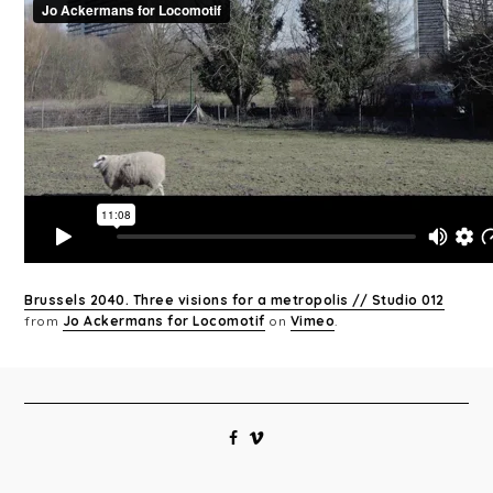
Brussels 2040. Three visions for a metropolis // Studio 012
from
Jo Ackermans for Locomotif
on
Vimeo
.