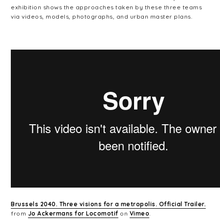
exhibition shows the approaches taken by these three teams
via videos, models, photographs, and urban master plans.
Brussels 2040. Three visions for a metropolis. Official Trailer.
from
Jo Ackermans for Locomotif
on
Vimeo
.