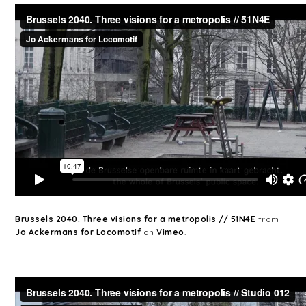
Brussels 2040. Three visions for a metropolis // 51N4E
from
Jo Ackermans for Locomotif
on
Vimeo
.