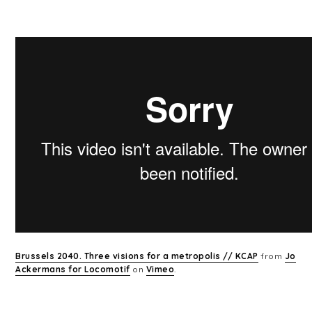
Brussels 2040. Three visions for a metropolis // KCAP
from
Jo
Ackermans for Locomotif
on
Vimeo
.